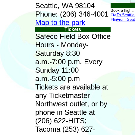
Seattle, WA 98104
Book a flight:
Phone: (206) 346-4001
To Seattl
From Seat
Map to the park
Tickets
Safeco Field Box Office
Hours - Monday-
Saturday 8:30
a.m.-7:00 p.m. Every
Sunday 11:00
a.m.-5:00 p.m
Tickets are available at
any Ticketmaster
Northwest outlet, or by
phone in Seattle at
(206) 622-HITS;
Tacoma (253) 627-