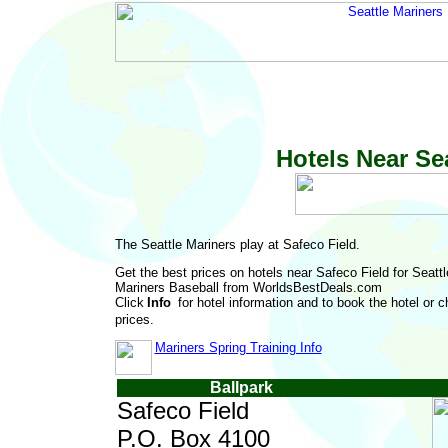
Hotels Near Se
The Seattle Mariners play at Safeco Field.
Get the best prices on hotels near Safeco Field for Seattl
Mariners Baseball from WorldsBestDeals.com
Click
for hotel information and to book the hotel or 
prices.
Mariners Spring Training Info
Ballpark
Safeco Field
P.O. Box 4100