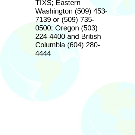
TIXS; Eastern
Washington (509) 453-
7139 or (509) 735-
0500; Oregon (503)
224-4400 and British
Columbia (604) 280-
4444